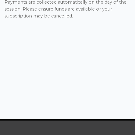
Payments are collected automatically on the day of the
session. Please ensure funds are available or your
subscription may be cancelled.