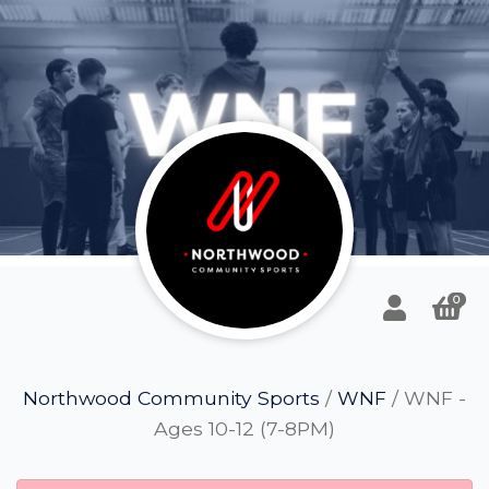
0
Northwood Community Sports
/
WNF
/ WNF -
Ages 10-12 (7-8PM)