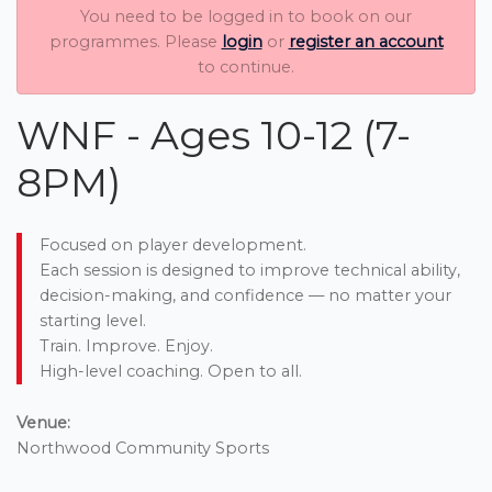
You need to be logged in to book on our
programmes. Please
login
or
register an account
to continue.
WNF - Ages 10-12 (7-
8PM)
Focused on player development.
Each session is designed to improve technical ability,
decision-making, and confidence — no matter your
starting level.
Train. Improve. Enjoy.
High-level coaching. Open to all.
Venue:
Northwood Community Sports