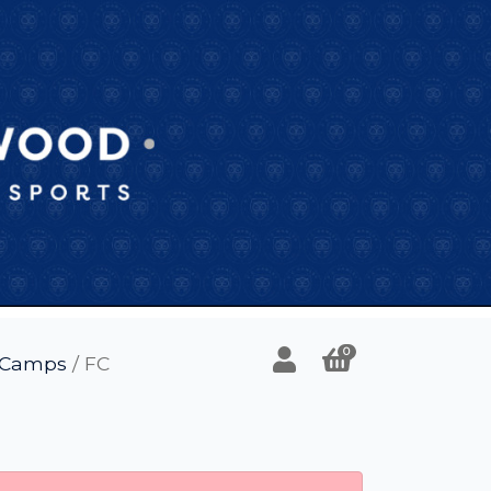
0
l Camps
/ FC