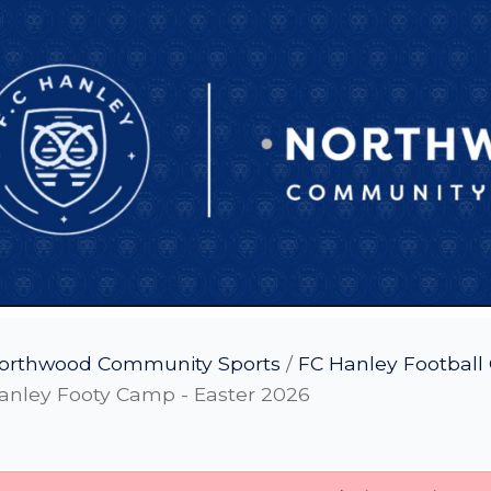
orthwood Community Sports
/
FC Hanley Footbal
anley Footy Camp - Easter 2026