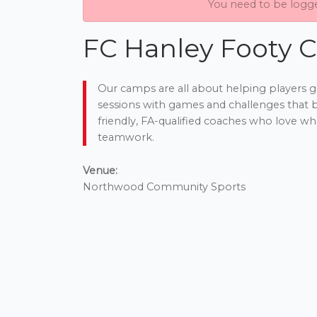
You need to be logg
FC Hanley Footy C
Our camps are all about helping players g
sessions with games and challenges that bo
friendly, FA-qualified coaches who love wha
teamwork.
Venue:
Northwood Community Sports