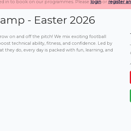
ed in to book on our programmes. Please
login
or
register a
amp - Easter 2026
row on and off the pitch! We mix exciting football
ost technical ability, fitness, and confidence. Led by
t they do, every day is packed with fun, learning, and