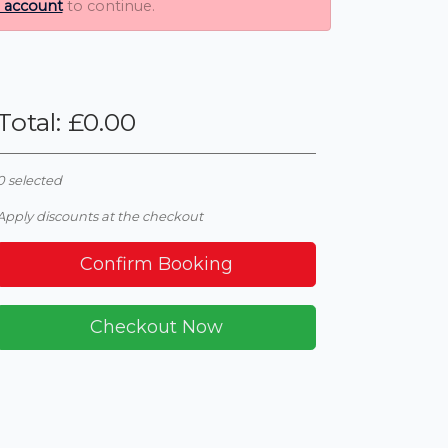
n account
to continue.
Total
: £
0.00
0
selected
Apply discounts at the checkout